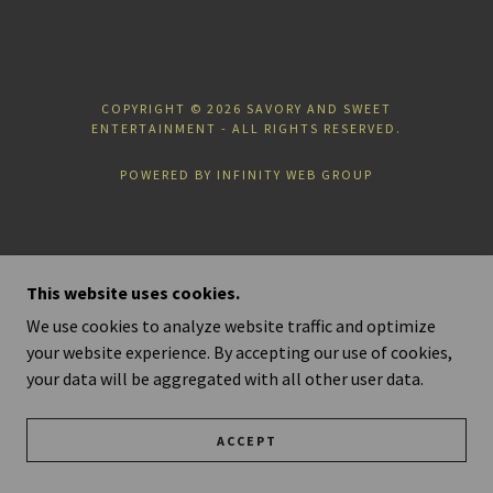
COPYRIGHT © 2026 SAVORY AND SWEET
ENTERTAINMENT - ALL RIGHTS RESERVED.
POWERED BY INFINITY WEB GROUP
This website uses cookies.
We use cookies to analyze website traffic and optimize
your website experience. By accepting our use of cookies,
your data will be aggregated with all other user data.
ACCEPT