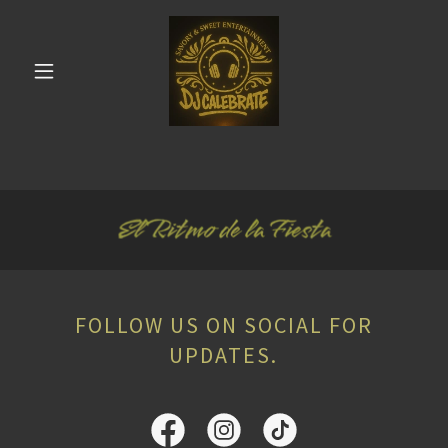
FOLLOW US ON SOCIAL FOR
UPDATES.